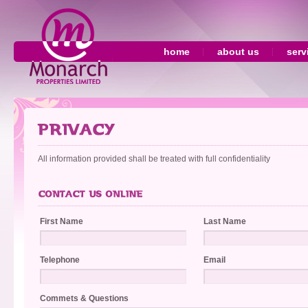
home
about us
serv
All information provided shall be treated with full confidentiality
First Name
Last Name
Telephone
Email
Commets & Questions