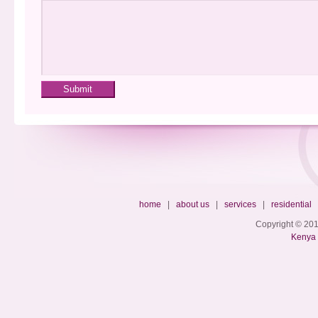
home
|
about us
|
services
|
residential
Copyright © 201
Kenya 