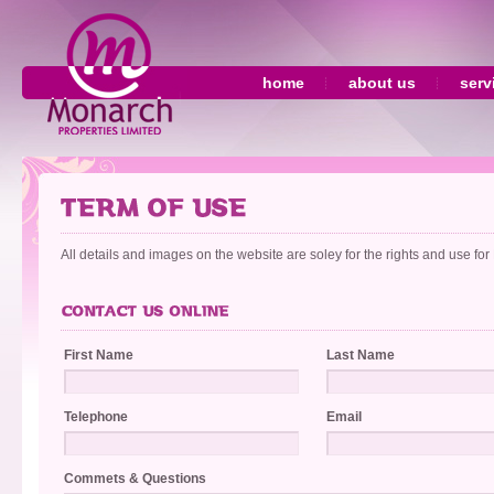
home
about us
serv
All details and images on the website are soley for the rights and use fo
First Name
Last Name
Telephone
Email
Commets & Questions