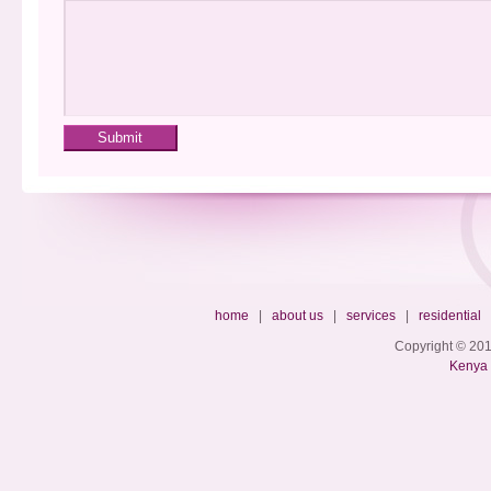
home
|
about us
|
services
|
residential
Copyright © 201
Kenya 