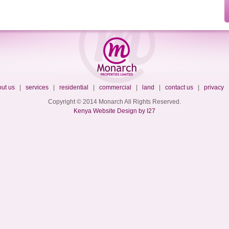
ut us
|
services
|
residential
|
commercial
|
land
|
contact us
|
privacy
Copyright © 2014 Monarch All Rights Reserved.
Kenya Website Design by I27