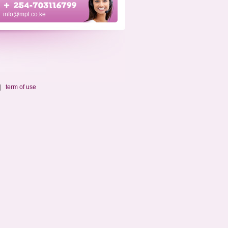
info@mpl.co.ke
|
term of use