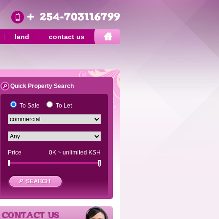
land
contact us
Quick Property Search
To Sale
To Let
Price
0K
~
unlimited
KSH